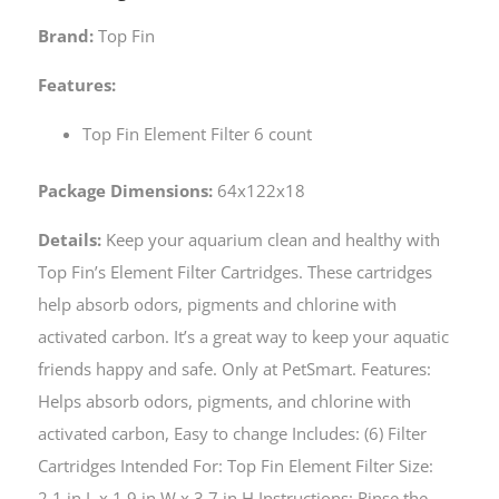
Brand:
Top Fin
Features:
Top Fin Element Filter 6 count
Package Dimensions:
64x122x18
Details:
Keep your aquarium clean and healthy with
Top Fin’s Element Filter Cartridges. These cartridges
help absorb odors, pigments and chlorine with
activated carbon. It’s a great way to keep your aquatic
friends happy and safe. Only at PetSmart. Features:
Helps absorb odors, pigments, and chlorine with
activated carbon, Easy to change Includes: (6) Filter
Cartridges Intended For: Top Fin Element Filter Size:
2.1 in L x 1.9 in W x 3.7 in H Instructions: Rinse the