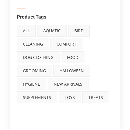
Product Tags
ALL
AQUATIC
BIRD
CLEANING
COMFORT
DOG CLOTHING
FOOD
GROOMING
HALLOWEEN
HYGIENE
NEW ARRIVALS
SUPPLEMENTS
TOYS
TREATS