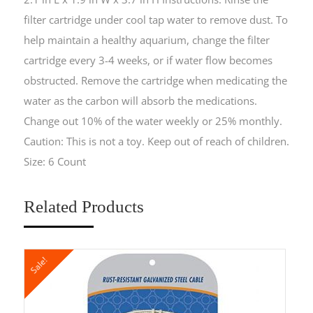
filter cartridge under cool tap water to remove dust. To
help maintain a healthy aquarium, change the filter
cartridge every 3-4 weeks, or if water flow becomes
obstructed. Remove the cartridge when medicating the
water as the carbon will absorb the medications.
Change out 10% of the water weekly or 25% monthly.
Caution: This is not a toy. Keep out of reach of children.
Size: 6 Count
Related Products
Sale!