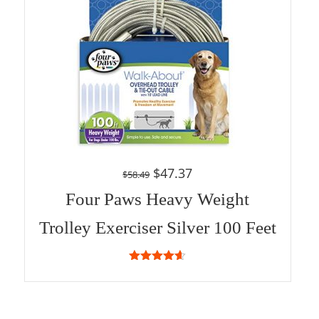
$
47.37
$
58.49
Four Paws Heavy Weight
Trolley Exerciser Silver 100 Feet
4.57
out
of 5