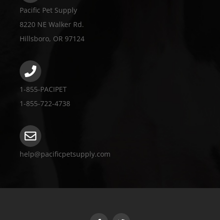
Pacific Pet Supply
8220 NE Walker Rd.
Hillsboro, OR 97124
1-855-PACIPET
1-855-722-4738
help@pacificpetsupply.com