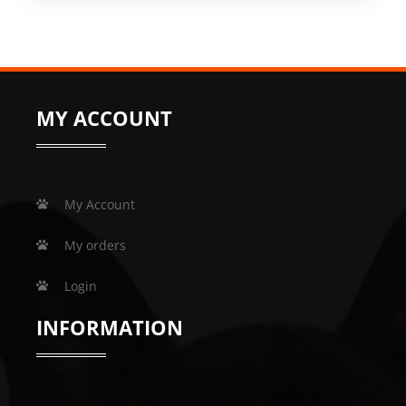
MY ACCOUNT
My Account
My orders
Login
INFORMATION