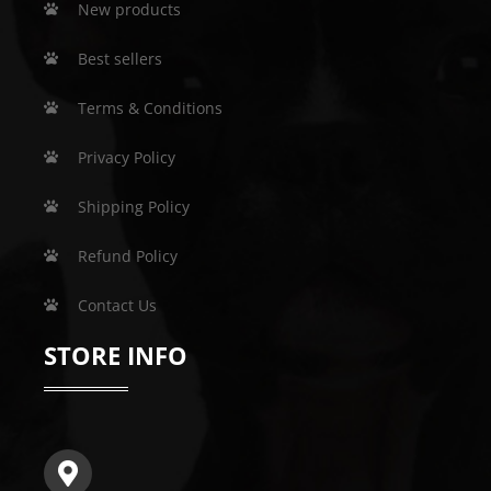
New products
Best sellers
Terms & Conditions
Privacy Policy
Shipping Policy
Refund Policy
Contact Us
STORE INFO