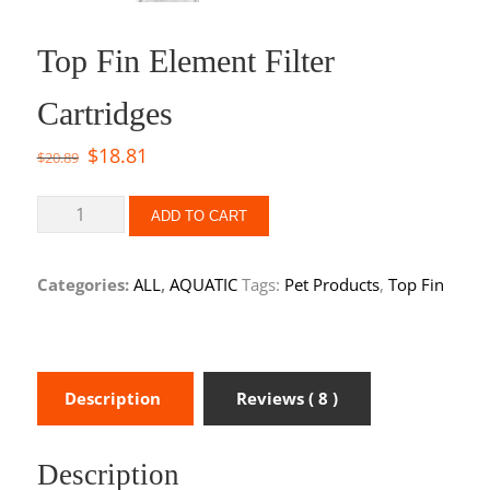
Top Fin Element Filter
Cartridges
$
18.81
$
20.89
ADD TO CART
Categories:
ALL
,
AQUATIC
Tags:
Pet Products
,
Top Fin
Description
Reviews ( 8 )
Description