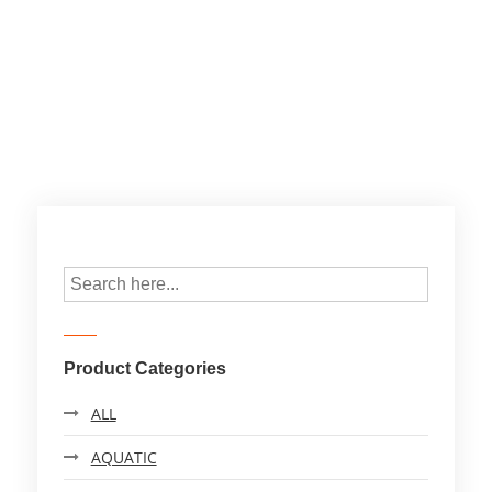
Product Categories
ALL
AQUATIC