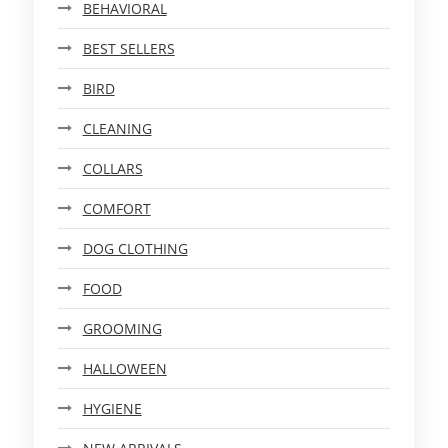
BEHAVIORAL
BEST SELLERS
BIRD
CLEANING
COLLARS
COMFORT
DOG CLOTHING
FOOD
GROOMING
HALLOWEEN
HYGIENE