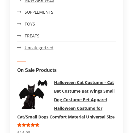
NEW ARRIVALS
SUPPLEMENTS
TOYS
TREATS
Uncategorized
On Sale Products
Halloween Cat Costume - Cat
Bat Costume Bat Wings Small
Dog Costume Pet Apparel
Halloween Costume for
Cat/Small Dogs Comfort Material Universal Size
Rated
5.00
$
14.98