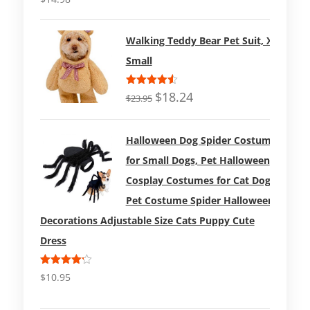
out of 5
Walking Teddy Bear Pet Suit, X-
Small
Rated
$
18.24
$
23.95
4.50
out
of 5
Halloween Dog Spider Costume
for Small Dogs, Pet Halloween
Cosplay Costumes for Cat Dog
Pet Costume Spider Halloween
Decorations Adjustable Size Cats Puppy Cute
Dress
Rated
$
10.95
4.17
out
of 5