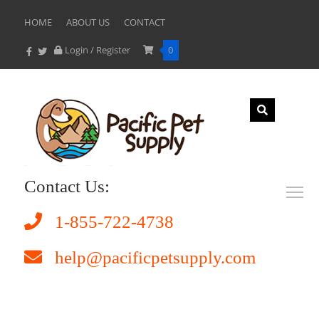
HOME
ABOUT US
CONTACT
Login / Register
0
Contact Us:
1-855-722-4738
help@pacificpetsupply.com