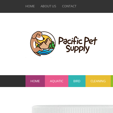
HOME
ABOUT US
CONTACT
HOME
AQUATIC
BIRD
CLEANING