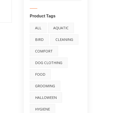
Food Supplement
Kit (#
Fights Free Radicals |
an
Product Tags
Highly Concentrated,
ALL
AQUATIC
Made in USA
BIRD
CLEANING
4.67
out
COMFORT
of 5
DOG CLOTHING
FOOD
GROOMING
HALLOWEEN
HYGIENE