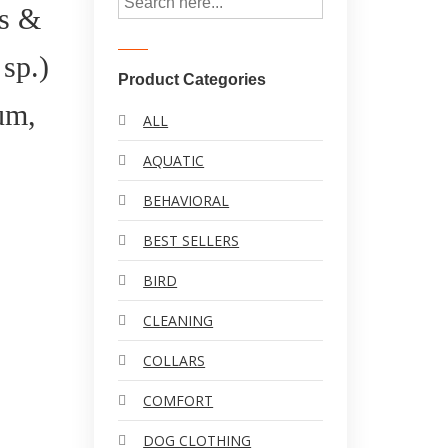
s &
sp.)
Product Categories
um,
ALL
AQUATIC
BEHAVIORAL
BEST SELLERS
BIRD
CLEANING
COLLARS
COMFORT
DOG CLOTHING