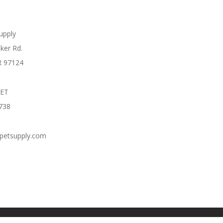
Supply
ker Rd.
R 97124
PET
738
cpetsupply.com