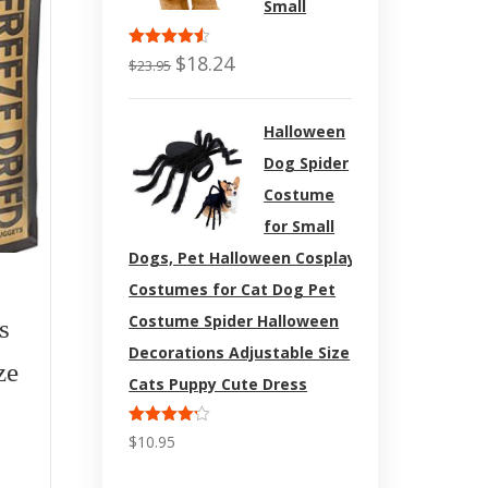
Small
Rated
$
18.24
$
23.95
4.50
out
of 5
Halloween
Dog Spider
Costume
for Small
Dogs, Pet Halloween Cosplay
$
31.95
Costumes for Cat Dog Pet
Costume Spider Halloween
s
Grizzly Wild Antarctic
Wahl 
Decorations Adjustable Size
ze
Krill Oil Powerful
Anima
Cats Puppy Cute Dress
Antioxidant | All-
Clip P
Rated
$
10.95
4.17
out
Natural Cat and Dog
Clippe
of 5