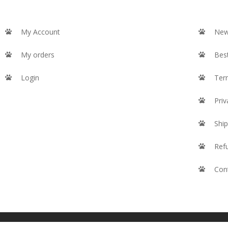
My Account
New
My orders
Best
Login
Ter
Priv
Ship
Ref
Con