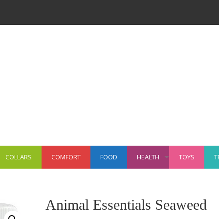
COLLARS
COMFORT
FOOD
HEALTH
TOYS
T
+
Animal Essentials Seaweed