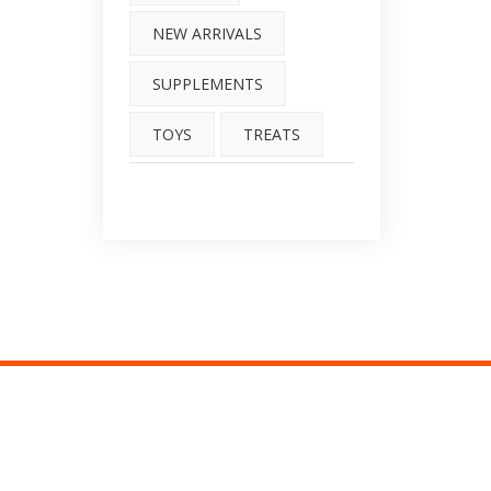
NEW ARRIVALS
SUPPLEMENTS
TOYS
TREATS
O