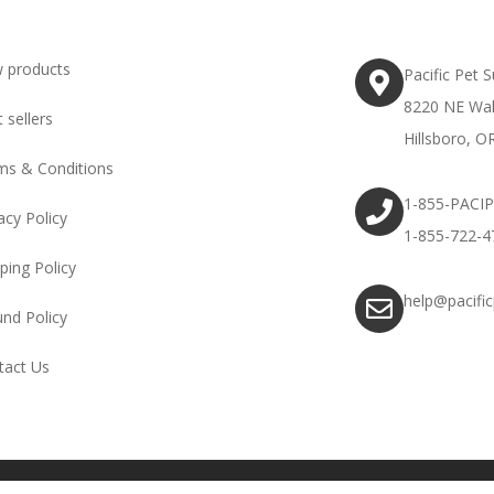
 products
Pacific Pet 
8220 NE Wal
 sellers
Hillsboro, O
ms & Conditions
1-855-PACI
acy Policy
1-855-722-4
ping Policy
help@pacifi
und Policy
tact Us