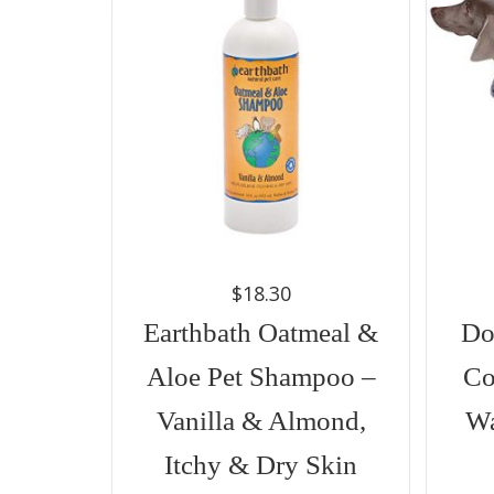
$
18.30
Earthbath Oatmeal &
Do
Aloe Pet Shampoo –
Co
Vanilla & Almond,
Wa
Itchy & Dry Skin