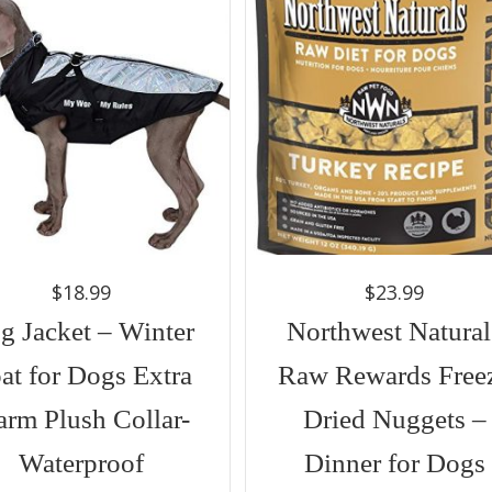
$
18.99
$
23.99
g Jacket – Winter
Northwest Natural
at for Dogs Extra
Raw Rewards Free
rm Plush Collar-
Dried Nuggets –
Waterproof
Dinner for Dogs