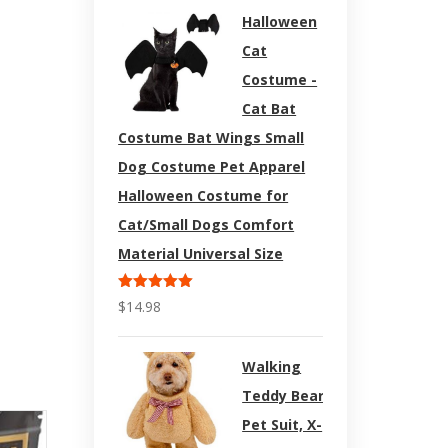
Halloween
Cat
Costume -
Cat Bat
Costume Bat Wings Small
Dog Costume Pet Apparel
Halloween Costume for
Cat/Small Dogs Comfort
Material Universal Size
Rated
5.00
$
14.98
out of 5
Walking
Teddy Bear
Pet Suit, X-