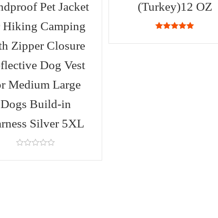
dproof Pet Jacket
(Turkey)12 OZ
r Hiking Camping
4.88
out of
5
th Zipper Closure
flective Dog Vest
or Medium Large
Dogs Build-in
rness Silver 5XL
0
out
of
5