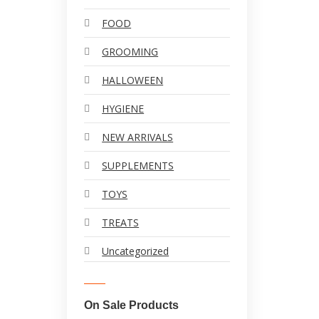
FOOD
GROOMING
HALLOWEEN
HYGIENE
NEW ARRIVALS
SUPPLEMENTS
TOYS
TREATS
Uncategorized
On Sale Products