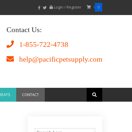
Login / Register
0
Contact Us:
1-855-722-4738
help@pacificpetsupply.com
REATS
CONTACT