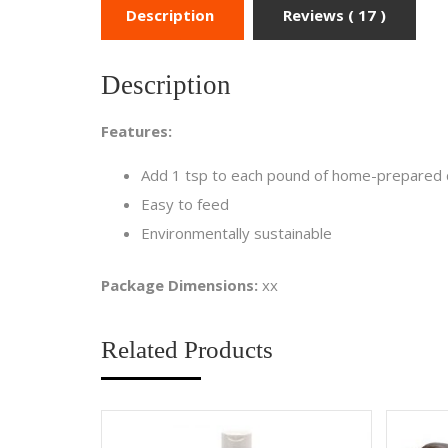
Description
Reviews ( 17 )
Description
Features:
Add 1 tsp to each pound of home-prepared d
Easy to feed
Environmentally sustainable
Package Dimensions:
xx
Related Products