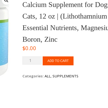
Calcium Supplement for Dog
Cats, 12 oz | (Lithothamnium 
Essential Nutrients, Magnesi
Boron, Zinc
$
0.00
ADD TO CART
Categories:
ALL
,
SUPPLEMENTS