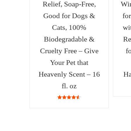
Relief, Soap-Free,
Win
Good for Dogs &
fo
Cats, 100%
wi
Biodegradable &
Re
Cruelty Free – Give
f
Your Pet that
Heavenly Scent – 16
Ha
fl. oz
4.53
out
of 5