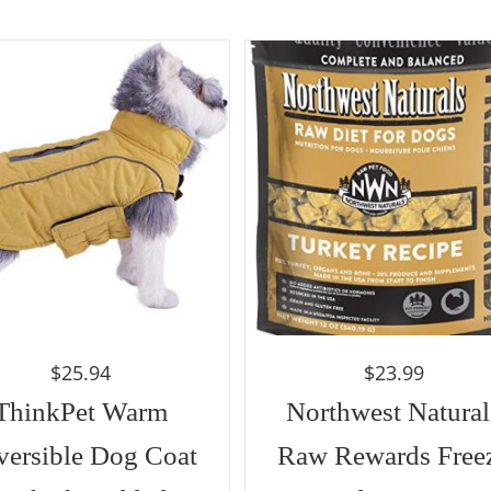
$
25.94
$
23.99
ThinkPet Warm
Northwest Natural
versible Dog Coat
Raw Rewards Free