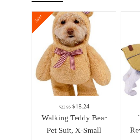
Sale!
$
18.24
$
23.95
Walking Teddy Bear
Re
Pet Suit, X-Small