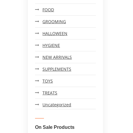
FOOD
GROOMING
HALLOWEEN
HYGIENE
NEW ARRIVALS
SUPPLEMENTS
TOYS
TREATS
Uncategorized
On Sale Products