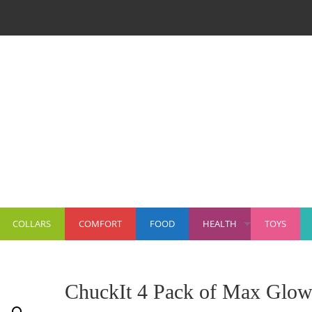
COLLARS
COMFORT
FOOD
HEALTH
TOYS
+
ChuckIt 4 Pack of Max Glo