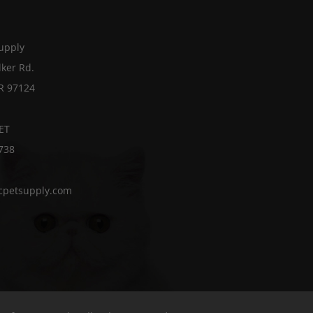
Supply
ker Rd.
OR 97124
ET
738
cpetsupply.com