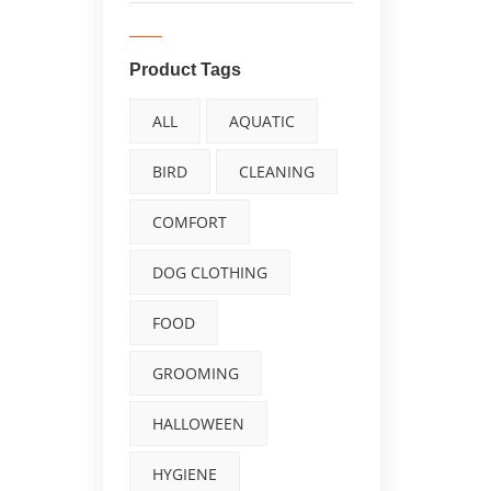
Product Tags
ALL
AQUATIC
BIRD
CLEANING
COMFORT
DOG CLOTHING
FOOD
GROOMING
HALLOWEEN
HYGIENE