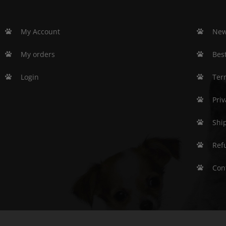
My Account
New
My orders
Best
Login
Ter
Priv
Shi
Ref
Con