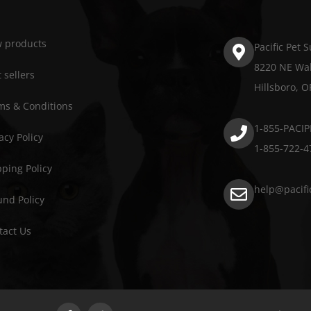
 products
Pacific Pet 
8220 NE Wal
 sellers
Hillsboro, 
ms & Conditions
1-855-PACIP
acy Policy
1-855-722-4
pping Policy
help@pacifi
und Policy
tact Us