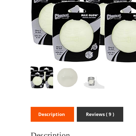
Description
Reviews ( 9 )
Description