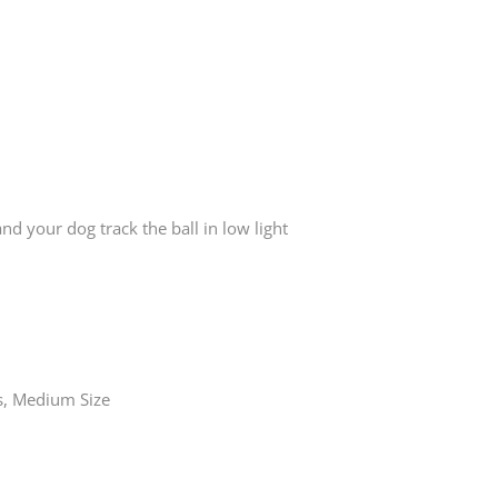
 your dog track the ball in low light
s, Medium Size