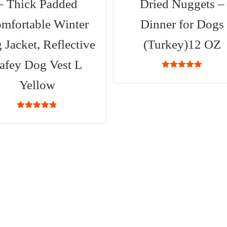
– Thick Padded
Dried Nuggets –
mfortable Winter
Dinner for Dogs
 Jacket, Reflective
(Turkey)12 OZ
afey Dog Vest L
4.88
out of
5
Yellow
4.71
out of
5