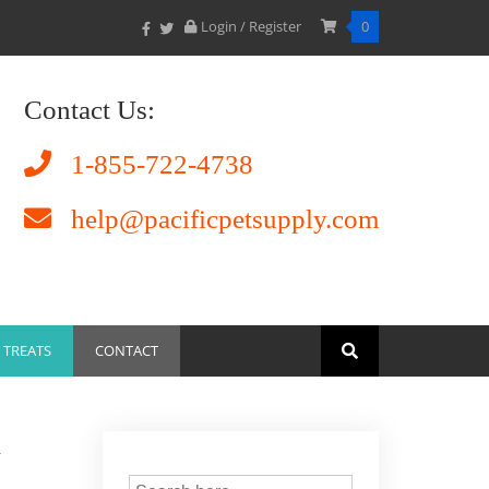
Login / Register
0
Contact Us:
1-855-722-4738
help@pacificpetsupply.com
TREATS
CONTACT
w