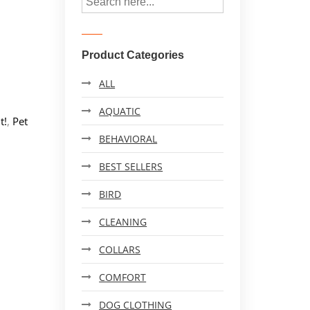
Product Categories
ALL
AQUATIC
t!
,
Pet
BEHAVIORAL
BEST SELLERS
BIRD
CLEANING
COLLARS
COMFORT
DOG CLOTHING