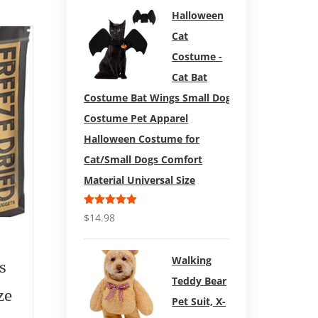
Halloween
Cat
Sale!
Costume -
Cat Bat
Costume Bat Wings Small Dog
Costume Pet Apparel
Halloween Costume for
Cat/Small Dogs Comfort
Material Universal Size
Rated
5.00
$
14.98
out of 5
$
83.99
$
92.59
Walking
s
Carhar
Redbarn Bully Slices
Teddy Bear
ze
Dog 
for Dogs (Original
Pet Suit, X-