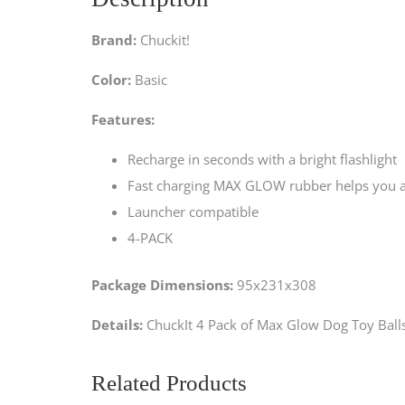
Brand:
Chuckit!
Color:
Basic
Features:
Recharge in seconds with a bright flashlight
Fast charging MAX GLOW rubber helps you and
Launcher compatible
4-PACK
Package Dimensions:
95x231x308
Details:
ChuckIt 4 Pack of Max Glow Dog Toy Ball
Related Products