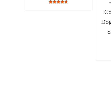
4.50
out
of 5
Co
Dog
S