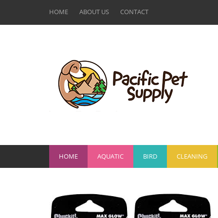
HOME
ABOUT US
CONTACT
HOME
AQUATIC
BIRD
CLEANING