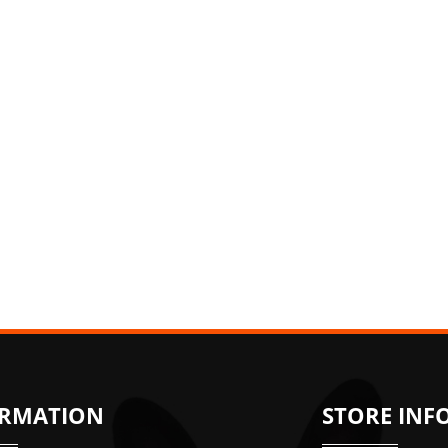
ORMATION
STORE INF