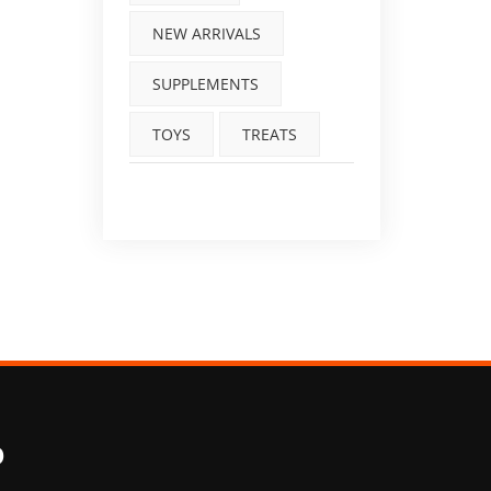
NEW ARRIVALS
SUPPLEMENTS
TOYS
TREATS
O