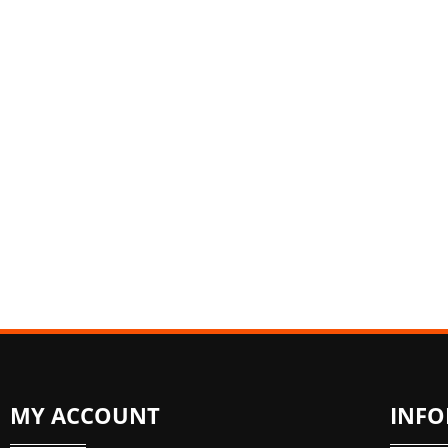
MY ACCOUNT
INF