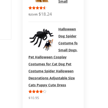
Repe
Bully) Natural Dental
Small
Duc
Treats (12 Bags)
Rated
$
18.24
$
23.95
4.50
out
of 5
Carhart
4.73
out of
Halloween
5
Dog Spider
Costume for
Small Dogs,
Pet Halloween Cosplay
Costumes for Cat Dog Pet
Costume Spider Halloween
Decorations Adjustable Size
Cats Puppy Cute Dress
Rated
$
10.95
4.17
out
of 5