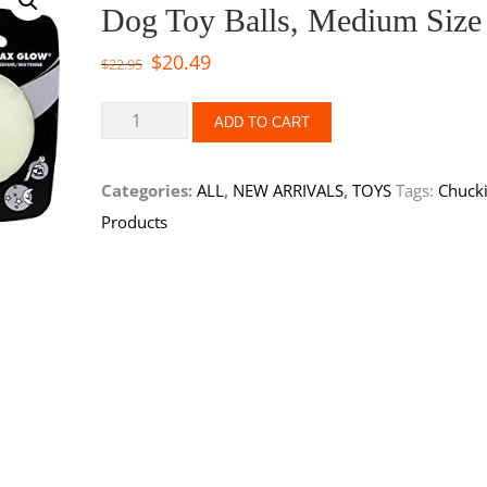
Dog Toy Balls, Medium Size
$
20.49
$
22.95
ADD TO CART
Categories:
ALL
,
NEW ARRIVALS
,
TOYS
Tags:
Chucki
Products