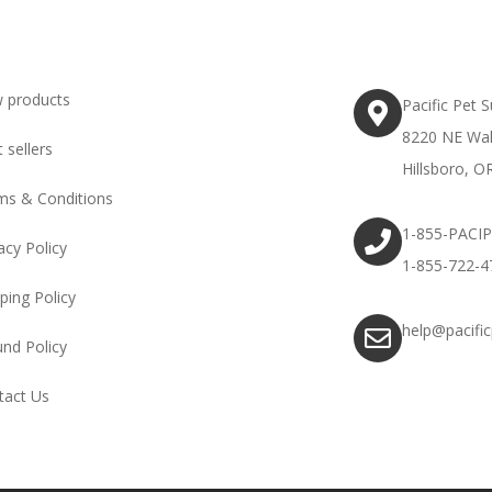
 products
Pacific Pet 
8220 NE Wal
 sellers
Hillsboro, O
ms & Conditions
1-855-PACI
acy Policy
1-855-722-4
ping Policy
help@pacifi
und Policy
tact Us