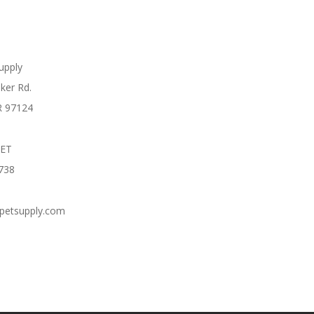
Supply
ker Rd.
R 97124
PET
738
cpetsupply.com