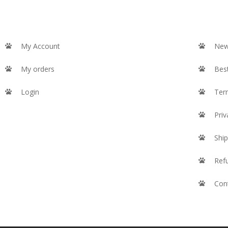
My Account
New
My orders
Best
Login
Ter
Priv
Ship
Ref
Con