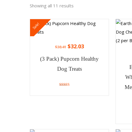
Showing all 11 results
Sale!
$
32.03
$
38.41
(3 Pack) Pupcorn Healthy
Dog Treats
Wh
Me
4.86
out of 5