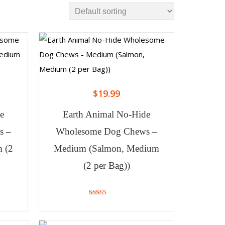
$
19.99
e
Earth Animal No-Hide
s –
Wholesome Dog Chews –
 (2
Medium (Salmon, Medium
(2 per Bag))
4.25
out of 5