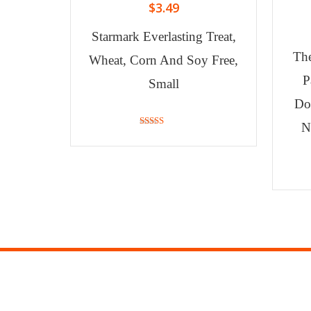
$
3.49
Starmark Everlasting Treat,
Th
Wheat, Corn And Soy Free,
P
Small
Do
N
3.67
out of 5
MY ACCOUNT
INF