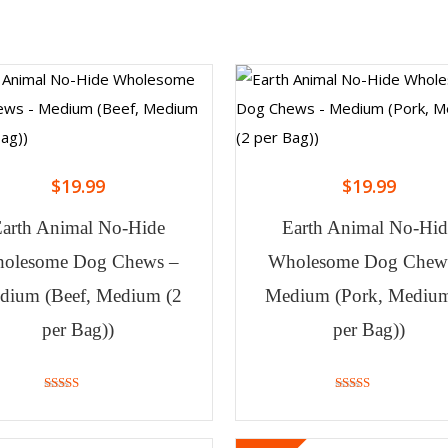
$
19.99
$
19.99
Earth Animal No-Hide
Earth Animal No-Hid
olesome Dog Chews –
Wholesome Dog Chew
dium (Beef, Medium (2
Medium (Pork, Medium
per Bag))
per Bag))
4.40
4.00
out of 5
out of 5