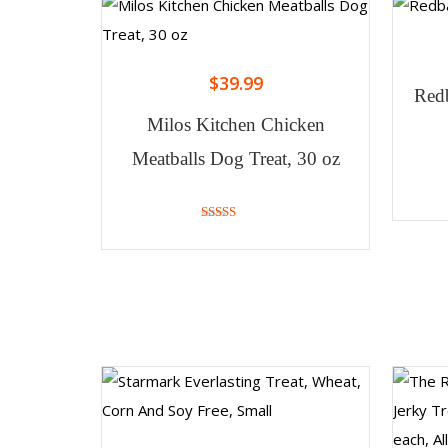
$
39.99
Redb
Milos Kitchen Chicken
Meatballs Dog Treat, 30 oz
4.88
out of 5