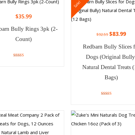
Sale!
$
35.99
arn Bully Rings 3pk (2-
$
83.99
$
92.59
Count)
Redbarn Bully Slices 
Dogs (Original Bully
4.71
out of 5
Natural Dental Treats 
Bags)
4.73
out of 5