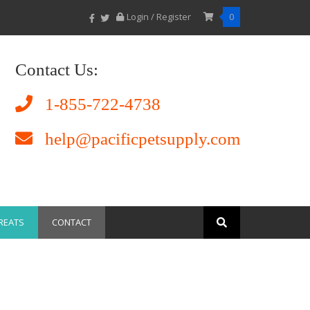
Login / Register
0
Contact Us:
1-855-722-4738
help@pacificpetsupply.com
REATS
CONTACT