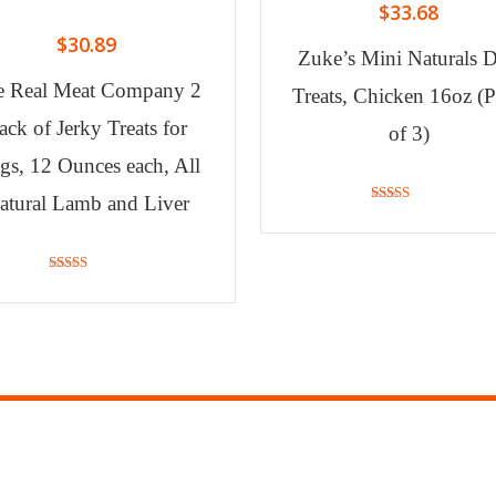
$
33.68
$
30.89
Zuke’s Mini Naturals 
e Real Meat Company 2
Treats, Chicken 16oz (
ack of Jerky Treats for
of 3)
gs, 12 Ounces each, All
atural Lamb and Liver
4.90
out of 5
4.79
out of 5
ORMATION
STORE INF