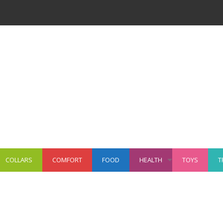
COLLARS
COMFORT
FOOD
HEALTH
TOYS
T
+