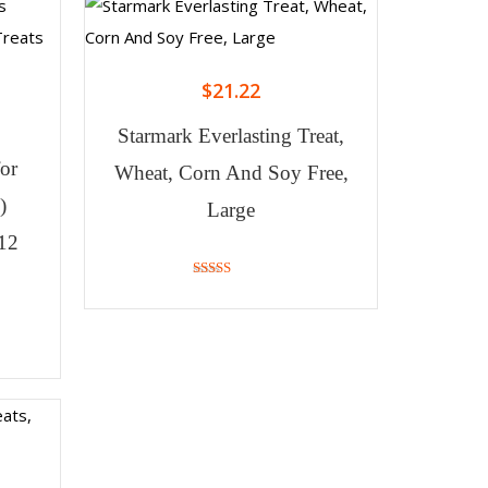
$
21.22
Starmark Everlasting Treat,
for
Wheat, Corn And Soy Free,
)
Large
(12
4.00
out of 5