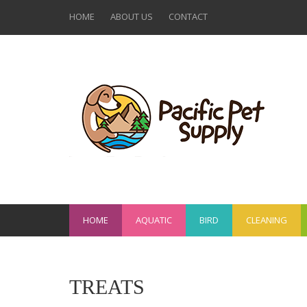
HOME
ABOUT US
CONTACT
HOME
AQUATIC
BIRD
CLEANING
TREATS