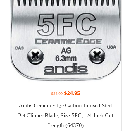
$
24.95
$
34.99
Andis CeramicEdge Carbon-Infused Steel
Pet Clipper Blade, Size-5FC, 1/4-Inch Cut
Length (64370)