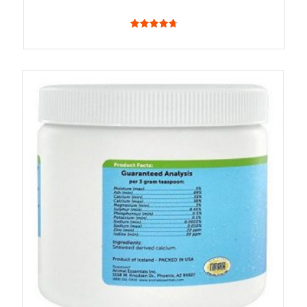
4.75
out of 5