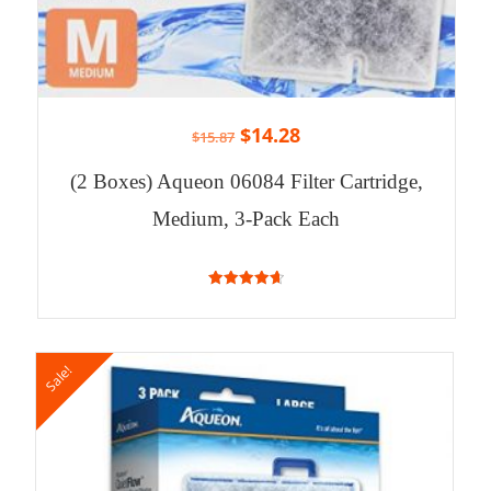
$
14.28
$
15.87
(2 Boxes) Aqueon 06084 Filter Cartridge,
Medium, 3-Pack Each
4.71
out of 5
Sale!