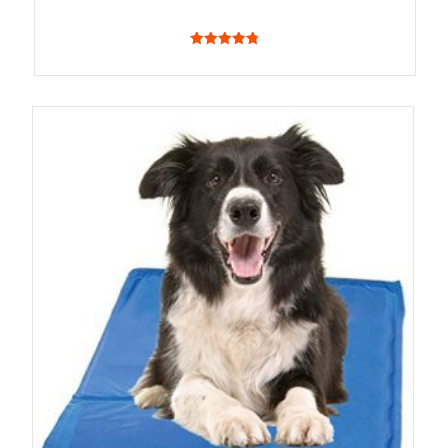
4.83
out of 5