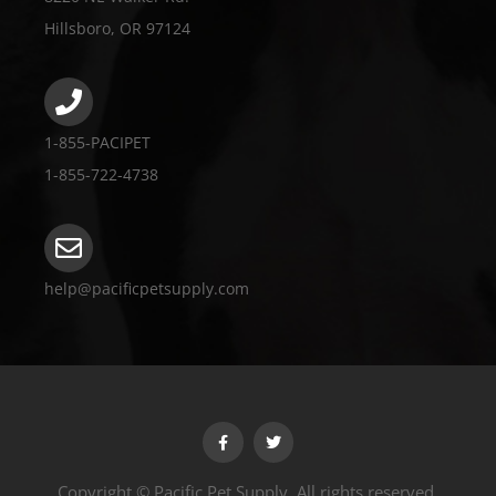
Hillsboro, OR 97124
1-855-PACIPET
1-855-722-4738
help@pacificpetsupply.com
Copyright © Pacific Pet Supply. All rights reserved.