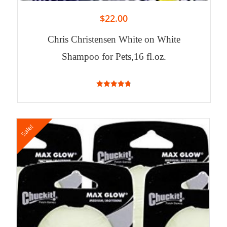
$
22.00
Chris Christensen White on White
Shampoo for Pets,16 fl.oz.
4.82
out of 5
Sale!