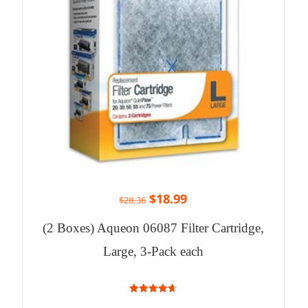
$
18.99
$
28.36
(2 Boxes) Aqueon 06087 Filter Cartridge,
Large, 3-Pack each
4.67