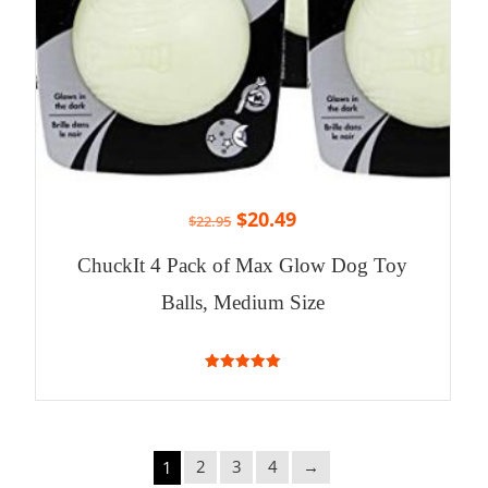
$
20.49
$
22.95
ChuckIt 4 Pack of Max Glow Dog Toy
Balls, Medium Size
5.00
out of 5
2
3
4
→
1