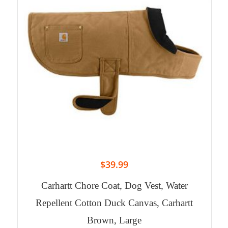
$
39.99
Carhartt Chore Coat, Dog Vest, Water
Repellent Cotton Duck Canvas, Carhartt
Brown, Large