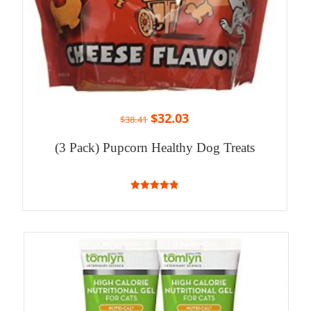
$
32.03
$
38.41
(3 Pack) Pupcorn Healthy Dog Treats
4.86
out of 5