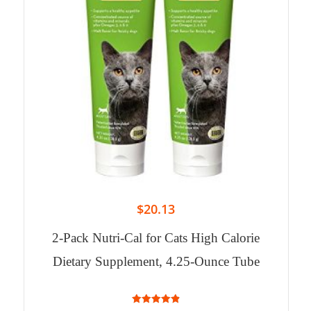
$
20.13
2-Pack Nutri-Cal for Cats High Calorie
Dietary Supplement, 4.25-Ounce Tube