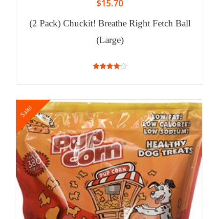
$
15.70
(2 Pack) Chuckit! Breathe Right Fetch Ball
(Large)
4.20
out of 5
Sale!