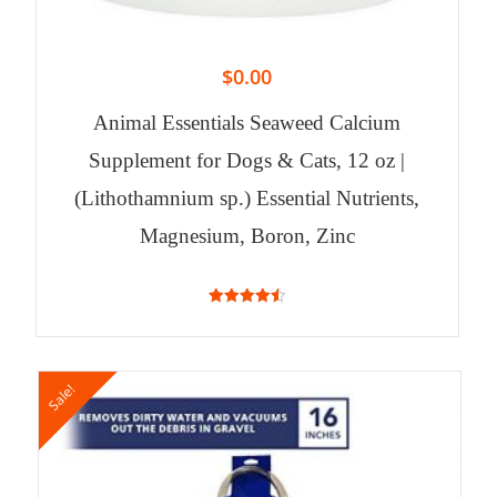
$
0.00
Animal Essentials Seaweed Calcium
Supplement for Dogs & Cats, 12 oz |
(Lithothamnium sp.) Essential Nutrients,
Magnesium, Boron, Zinc
4.53
out of 5
Sale!