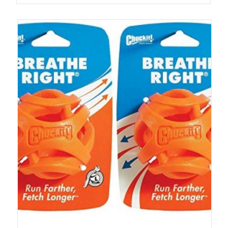
out of 5