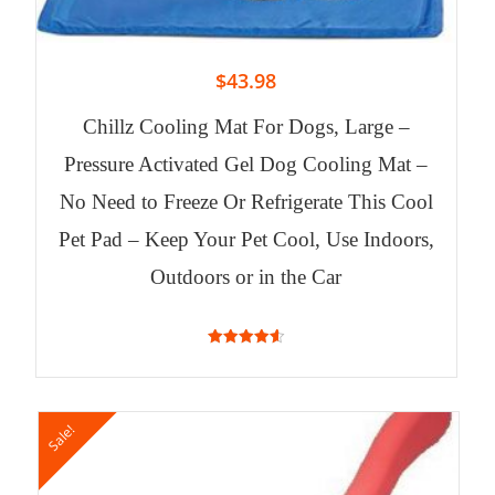
$
43.98
Chillz Cooling Mat For Dogs, Large –
Pressure Activated Gel Dog Cooling Mat –
No Need to Freeze Or Refrigerate This Cool
Pet Pad – Keep Your Pet Cool, Use Indoors,
Outdoors or in the Car
4.63
out of 5
Sale!