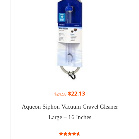
$
22.13
$
24.58
Aqueon Siphon Vacuum Gravel Cleaner
Large – 16 Inches