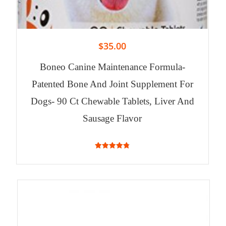
$
35.00
Boneo Canine Maintenance Formula-
Patented Bone And Joint Supplement For
Dogs- 90 Ct Chewable Tablets, Liver And
Sausage Flavor
4.84
out of 5