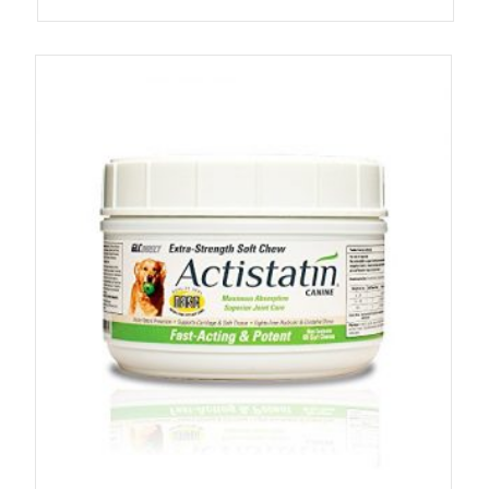
4.87
out of 5