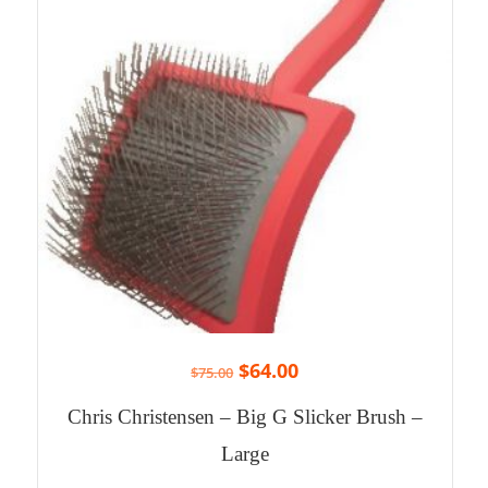
$
64.00
$
75.00
Chris Christensen – Big G Slicker Brush –
Large