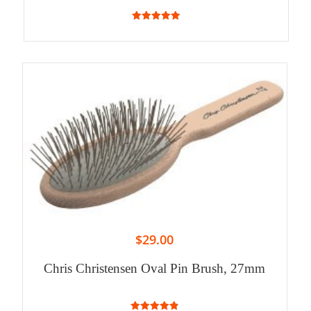
5.00
out of 5
$
29.00
Chris Christensen Oval Pin Brush, 27mm