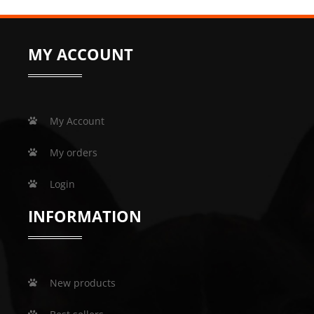
MY ACCOUNT
My Account
My orders
Login
INFORMATION
New products