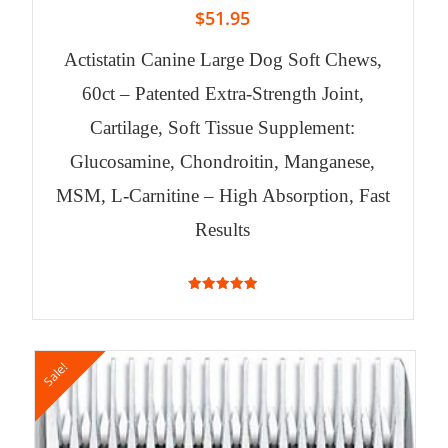
$
51.95
Actistatin Canine Large Dog Soft Chews,
60ct – Patented Extra-Strength Joint,
Cartilage, Soft Tissue Supplement:
Glucosamine, Chondroitin, Manganese,
MSM, L-Carnitine – High Absorption, Fast
Results
4.94
out of 5
Sale!