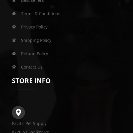
Best sellers
Terms & Conditions
Privacy Policy
Shipping Policy
Refund Policy
Contact Us
STORE INFO
Pacific Pet Supply
8220 NE Walker Rd.