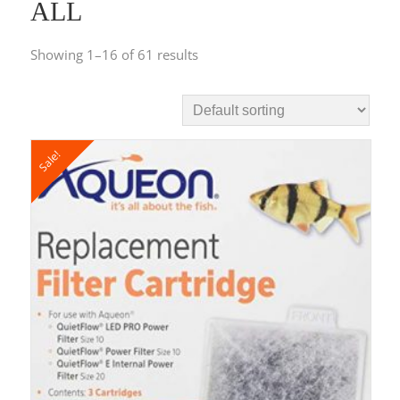
ALL
Showing 1–16 of 61 results
Sale!