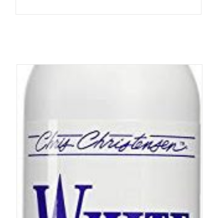
4.90
out of 5