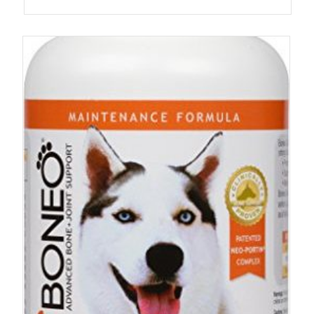
4.67
out of 5