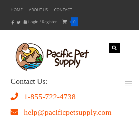
HOME
ABOUT US
CONTACT
Login / Register
0
Contact Us:
1-855-722-4738
help@pacificpetsupply.com