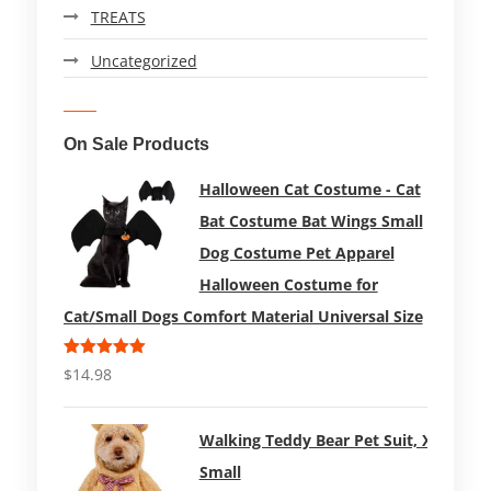
TREATS
Uncategorized
On Sale Products
Halloween Cat Costume - Cat
Bat Costume Bat Wings Small
Dog Costume Pet Apparel
Halloween Costume for
Cat/Small Dogs Comfort Material Universal Size
Rated
5.00
$
14.98
out of 5
Walking Teddy Bear Pet Suit, X-
Small