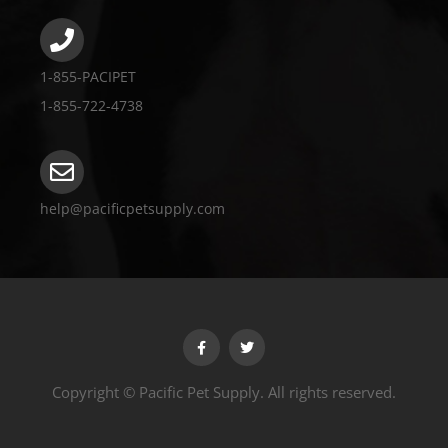
1-855-PACIPET
1-855-722-4738
help@pacificpetsupply.com
Copyright © Pacific Pet Supply. All rights reserved.