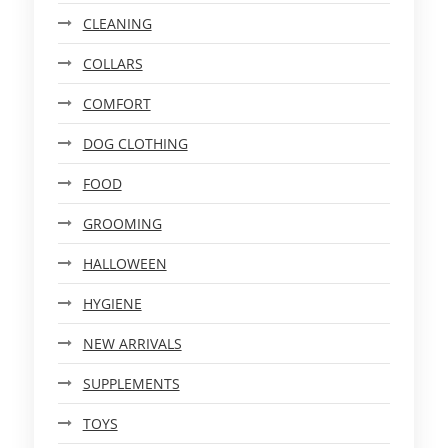
CLEANING
COLLARS
COMFORT
DOG CLOTHING
FOOD
GROOMING
HALLOWEEN
HYGIENE
NEW ARRIVALS
SUPPLEMENTS
TOYS