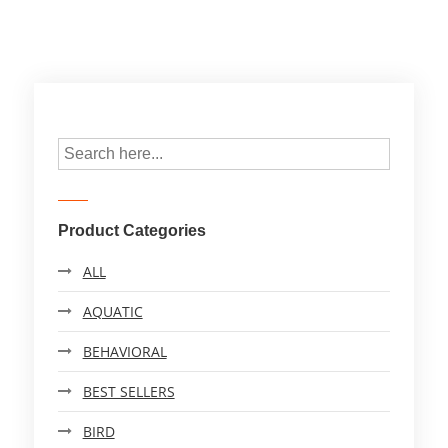
Product Categories
ALL
AQUATIC
BEHAVIORAL
BEST SELLERS
BIRD