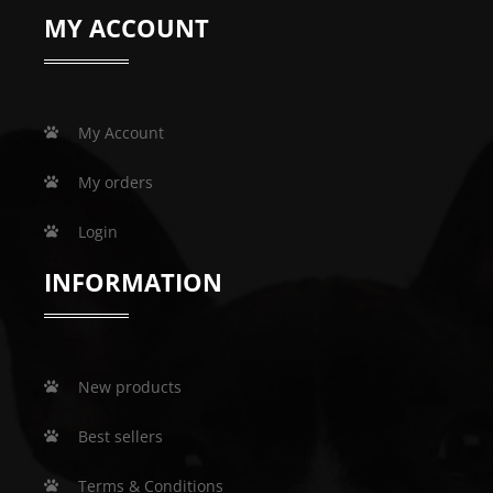
MY ACCOUNT
My Account
My orders
Login
INFORMATION
New products
Best sellers
Terms & Conditions