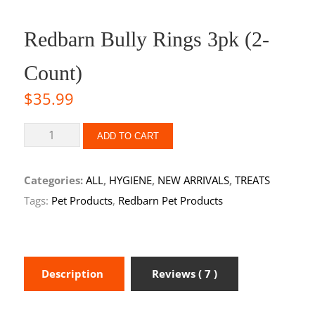
Redbarn Bully Rings 3pk (2-
Count)
$
35.99
ADD TO CART
Categories:
ALL
,
HYGIENE
,
NEW ARRIVALS
,
TREATS
Tags:
Pet Products
,
Redbarn Pet Products
Description
Reviews ( 7 )