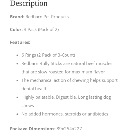
Description
Brand:
Redbarn Pet Products
Color:
3 Pack (Pack of 2)
Features:
6 Rings (2 Pack of 3-Count)
Redbarn Bully Sticks are natural beef muscles
that are slow roasted for maximum flavor
The mechanical action of chewing helps support
dental health
Highly palatable, Digestible, Long lasting dog
chews
No added hormones, steroids or antibiotics
Package Dimensions:
89x254x227