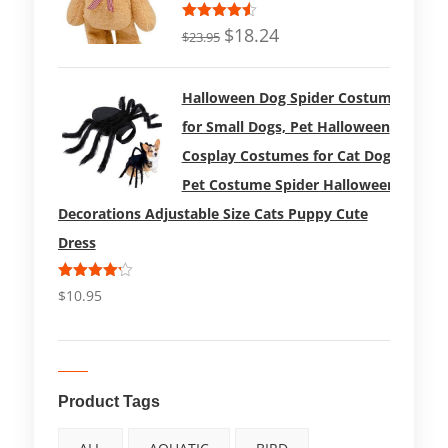
Rated
$
18.24
$
23.95
4.50
out
of 5
Halloween Dog Spider Costume
for Small Dogs, Pet Halloween
Cosplay Costumes for Cat Dog
Pet Costume Spider Halloween
Decorations Adjustable Size Cats Puppy Cute
Dress
Rated
$
10.95
4.17
out
of 5
Product Tags