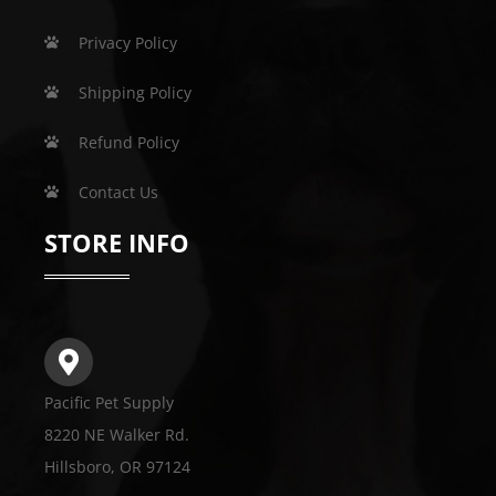
Privacy Policy
Shipping Policy
Refund Policy
Contact Us
STORE INFO
Pacific Pet Supply
8220 NE Walker Rd.
Hillsboro, OR 97124