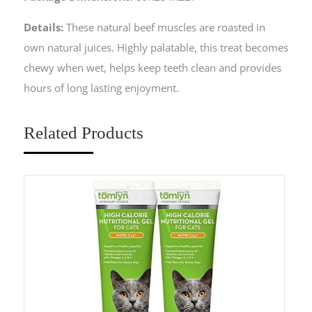
Details:
These natural beef muscles are roasted in
own natural juices. Highly palatable, this treat becomes
chewy when wet, helps keep teeth clean and provides
hours of long lasting enjoyment.
Related Products
Sa