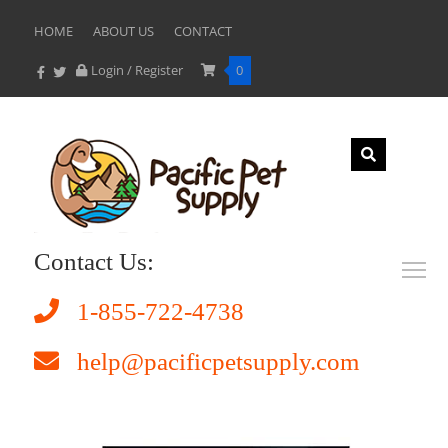
HOME
ABOUT US
CONTACT
Login / Register
0
Contact Us:
1-855-722-4738
help@pacificpetsupply.com