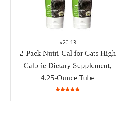
$
20.13
2-Pack Nutri-Cal for Cats High
Calorie Dietary Supplement,
4.25-Ounce Tube
4.87
out of
5