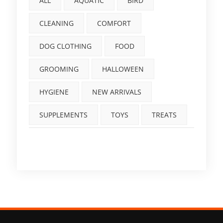
ALL
AQUATIC
BIRD
CLEANING
COMFORT
DOG CLOTHING
FOOD
GROOMING
HALLOWEEN
HYGIENE
NEW ARRIVALS
SUPPLEMENTS
TOYS
TREATS