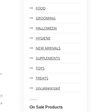
FOOD
GROOMING
HALLOWEEN
HYGIENE
NEW ARRIVALS
SUPPLEMENTS
TOYS
n
TREATS
Uncategorized
ct
 a
On Sale Products