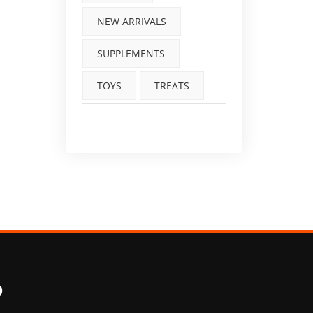
NEW ARRIVALS
SUPPLEMENTS
TOYS
TREATS
O