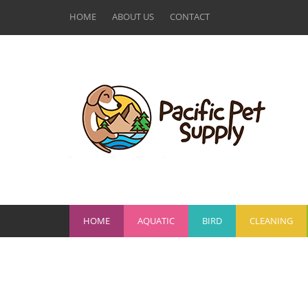
HOME
ABOUT US
CONTACT
HOME
AQUATIC
BIRD
CLEANING