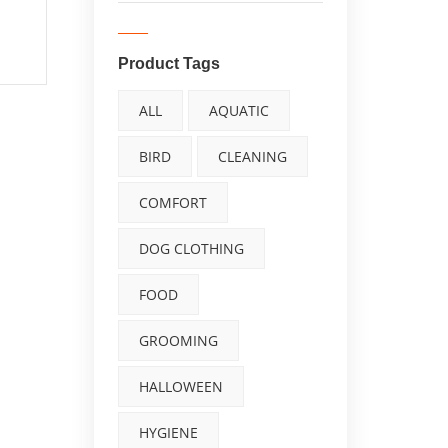
Waterproof
Windproof Pet Jacket
Product Tags
for Hiking Camping
ALL
AQUATIC
with Zipper Closure
BIRD
CLEANING
Reflective Dog Vest
COMFORT
for Medium Large
Dogs Build-in
DOG CLOTHING
Harness Silver 5XL
FOOD
GROOMING
0
out
of
HALLOWEEN
5
HYGIENE