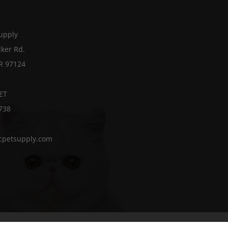
Supply
ker Rd.
OR 97124
ET
738
cpetsupply.com