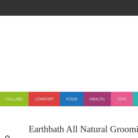
COLLARS
COMFORT
FOOD
HEALTH
TOYS
+
Earthbath All Natural Groom