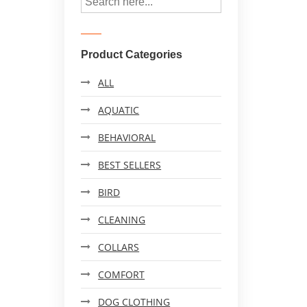
Product Categories
ALL
AQUATIC
BEHAVIORAL
BEST SELLERS
BIRD
CLEANING
COLLARS
COMFORT
DOG CLOTHING