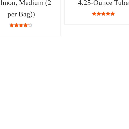
almon, Medium (2
4.25-Ounce Tube
per Bag))
4.87
out of
5
4.25
out
of 5