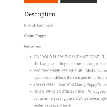
Description
Brand:
Earthbath
Color:
Puppy
Features:
GIVE YOUR PUPPY THE ULTIMATE COAT – This 
discharge, and cling-ons from playing in th
HEALTHY SHINE, FEELIN’ FINE – Mild cleanser
awapuhi conditions the coat and imparts a h
SAFETY FIRST – Our Wild Cherry Puppy Wipes 
KNOW WHAT YOU’RE GETTING – What goes into 
contains no soap, gluten, DEA, parabens, synth
better bath every time!