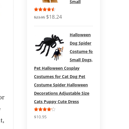
Small
Rated
$
18.24
$
23.95
4.50
out
of 5
Halloween
Dog Spider
Costume for
Small Dogs,
Pet Halloween Cosplay
Costumes for Cat Dog Pet
Costume Spider Halloween
$
18.99
Decorations Adjustable Size
or
Dog Jacket – Winter
Zuke’s
Cats Puppy Cute Dress
e
Coat for Dogs Extra
Dog Tr
Rated
$
10.95
t,
Warm Plush Collar-
16oz
4.17
out
of 5