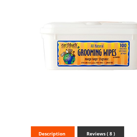
Description
Reviews ( 8 )