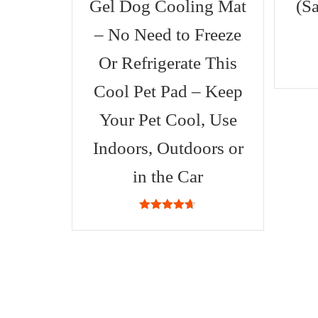
Gel Dog Cooling Mat
(S
– No Need to Freeze
Or Refrigerate This
Cool Pet Pad – Keep
Your Pet Cool, Use
Indoors, Outdoors or
in the Car
4.63
out
of 5