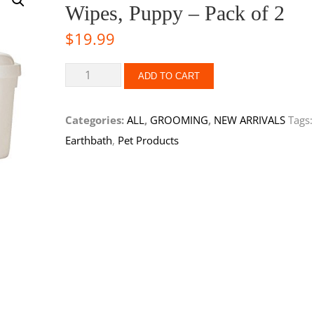
Wipes, Puppy – Pack of 2
$
19.99
ADD TO CART
Categories:
ALL
,
GROOMING
,
NEW ARRIVALS
Tags:
Earthbath
,
Pet Products