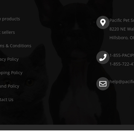
 products
Pacific Pet 
8220 NE Wal
 sellers
Hillsboro, 
ms & Conditions
1-855-PACIP
acy Policy
1-855-722-4
pping Policy
help@pacifi
und Policy
tact Us