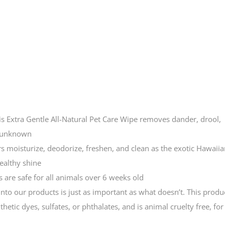
Extra Gentle All-Natural Pet Care Wipe removes dander, drool,
e unknown
s moisturize, deodorize, freshen, and clean as the exotic Hawaiia
ealthy shine
are safe for all animals over 6 weeks old
our products is just as important as what doesn’t. This produ
etic dyes, sulfates, or phthalates, and is animal cruelty free, for