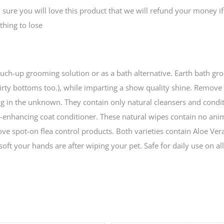
e you will love this product that we will refund your money if
thing to lose
touch-up grooming solution or as a bath alternative. Earth bath g
dirty bottoms too.), while imparting a show quality shine. Remove
ng in the unknown. They contain only natural cleansers and condit
e-enhancing coat conditioner. These natural wipes contain no ani
ove spot-on flea control products. Both varieties contain Aloe Ver
oft your hands are after wiping your pet. Safe for daily use on all