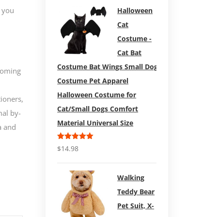
 you
Halloween
Cat
Costume -
Cat Bat
Costume Bat Wings Small Dog
rooming
Costume Pet Apparel
Halloween Costume for
ioners,
Cat/Small Dogs Comfort
mal by-
Material Universal Size
a and
Rated
5.00
$
14.98
out of 5
Walking
Teddy Bear
Pet Suit, X-