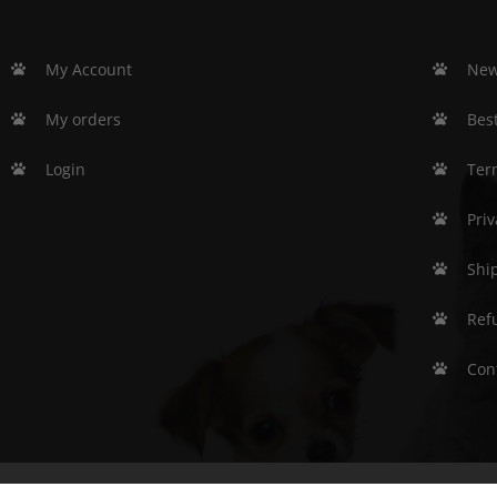
My Account
New
My orders
Best
Login
Ter
Priv
Shi
Ref
Con