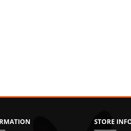
ORMATION
STORE INF