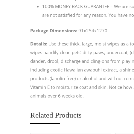
100% MONEY BACK GUARANTEE – We are so sur
are not satisfied for any reason. You have no
Package Dimensions:
91x254x1270
Details:
Use these thick, large, moist wipes as a 
wipes handily clean pets’ dirty paws, undercoat, (
dander, drool, discharge and cling-ons from playi
including exotic Hawaiian awapuhi extract, a shin
products (lanolin-free) or alcohol and will not rem
Vitamin E to moisturize coat and skin. Notice how s
animals over 6 weeks old.
Related Products