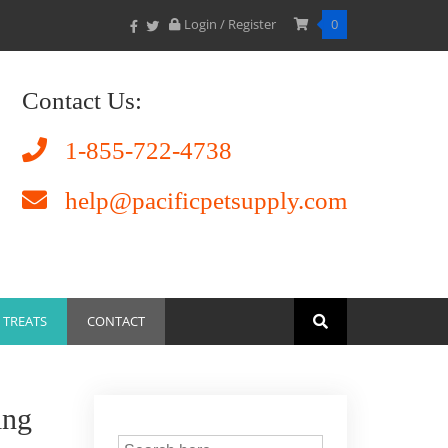
Login / Register
0
Contact Us:
1-855-722-4738
help@pacificpetsupply.com
TREATS
CONTACT
ing