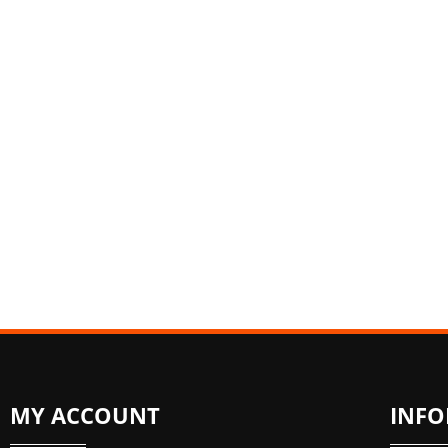
MY ACCOUNT
INF