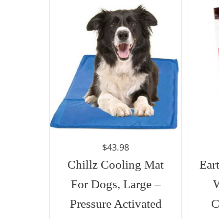
$
43.98
Chillz Cooling Mat
Ear
For Dogs, Large –
Pressure Activated
C