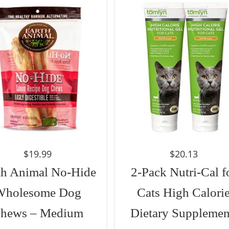
$
19.99
$
20.13
th Animal No-Hide
2-Pack Nutri-Cal f
Wholesome Dog
Cats High Calori
hews – Medium
Dietary Supplemen