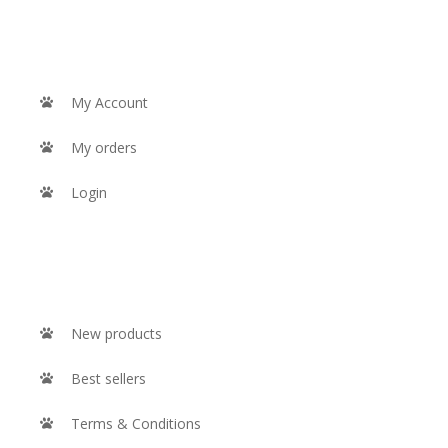
MY ACCOUNT
My Account
My orders
Login
INFORMATION
New products
Best sellers
Terms & Conditions