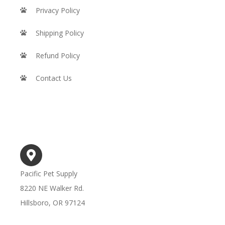
Privacy Policy
Shipping Policy
Refund Policy
Contact Us
STORE INFO
Pacific Pet Supply
8220 NE Walker Rd.
Hillsboro, OR 97124