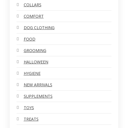
COLLARS
COMFORT
DOG CLOTHING
FOOD
GROOMING
HALLOWEEN
HYGIENE
NEW ARRIVALS
SUPPLEMENTS
TOYS
TREATS