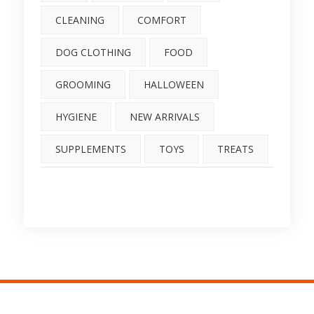
CLEANING
COMFORT
DOG CLOTHING
FOOD
GROOMING
HALLOWEEN
HYGIENE
NEW ARRIVALS
SUPPLEMENTS
TOYS
TREATS