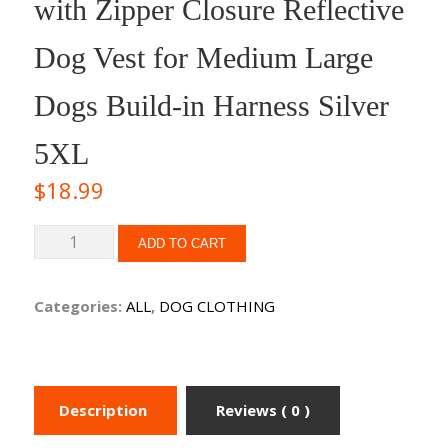
with Zipper Closure Reflective
Dog Vest for Medium Large
Dogs Build-in Harness Silver
5XL
$
18.99
ADD TO CART
Categories:
ALL
,
DOG CLOTHING
Description
Reviews ( 0 )