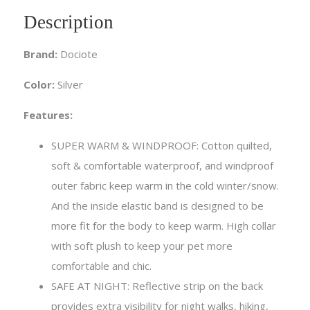
Description
Brand:
Dociote
Color:
Silver
Features:
SUPER WARM & WINDPROOF: Cotton quilted,
soft & comfortable waterproof, and windproof
outer fabric keep warm in the cold winter/snow.
And the inside elastic band is designed to be
more fit for the body to keep warm. High collar
with soft plush to keep your pet more
comfortable and chic.
SAFE AT NIGHT: Reflective strip on the back
provides extra visibility for night walks, hiking,