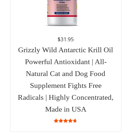
$
31.95
Grizzly Wild Antarctic Krill Oil
Powerful Antioxidant | All-
Natural Cat and Dog Food
Supplement Fights Free
Radicals | Highly Concentrated,
Made in USA
4.67
out
of 5