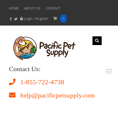
HOME
ABOUT US
CONTACT
Login / Register
0
Contact Us:
1-855-722-4738
help@pacificpetsupply.com