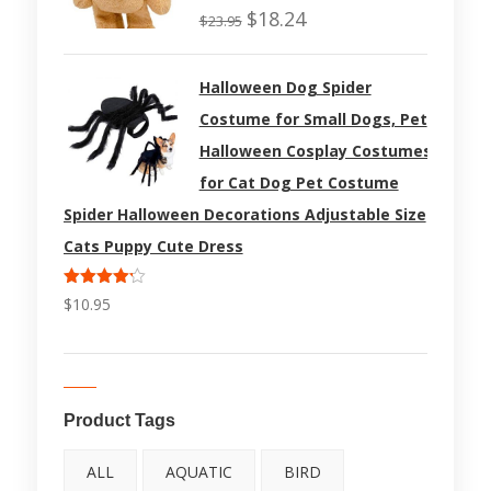
Rated
$
18.24
$
23.95
4.50
out
of 5
Halloween Dog Spider
Costume for Small Dogs, Pet
Halloween Cosplay Costumes
for Cat Dog Pet Costume
Spider Halloween Decorations Adjustable Size
Cats Puppy Cute Dress
Rated
$
10.95
4.17
out
of 5
Product Tags
ALL
AQUATIC
BIRD