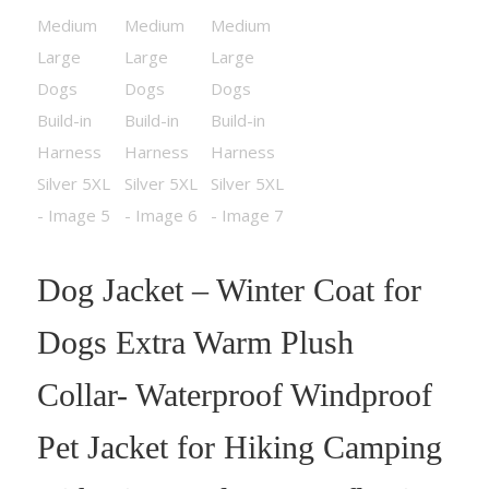
Dog Jacket – Winter Coat for
Dogs Extra Warm Plush
Collar- Waterproof Windproof
Pet Jacket for Hiking Camping