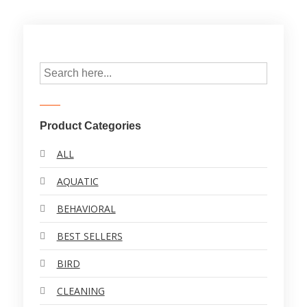
Product Categories
ALL
AQUATIC
BEHAVIORAL
BEST SELLERS
BIRD
CLEANING