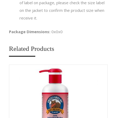
of label on package, please check the size label
on the jacket to confirm the product size when
receive it.
Package Dimensions:
0x0x0
Related Products
Sa