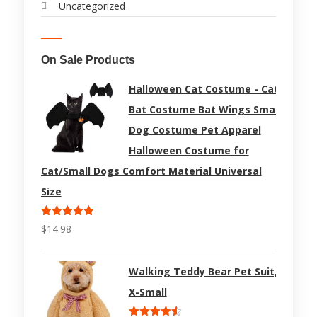
Uncategorized
On Sale Products
Halloween Cat Costume - Cat
Bat Costume Bat Wings Small
Dog Costume Pet Apparel
Halloween Costume for
Cat/Small Dogs Comfort Material Universal
Size
Rated
5.00
$
14.98
out of 5
Walking Teddy Bear Pet Suit,
X-Small