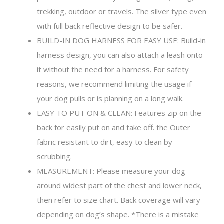
trekking, outdoor or travels. The silver type even
with full back reflective design to be safer.
BUILD-IN DOG HARNESS FOR EASY USE: Build-in
harness design, you can also attach a leash onto
it without the need for a harness. For safety
reasons, we recommend limiting the usage if
your dog pulls or is planning on a long walk.
EASY TO PUT ON & CLEAN: Features zip on the
back for easily put on and take off. the Outer
fabric resistant to dirt, easy to clean by
scrubbing.
MEASUREMENT: Please measure your dog
around widest part of the chest and lower neck,
then refer to size chart. Back coverage will vary
depending on dog’s shape. *There is a mistake