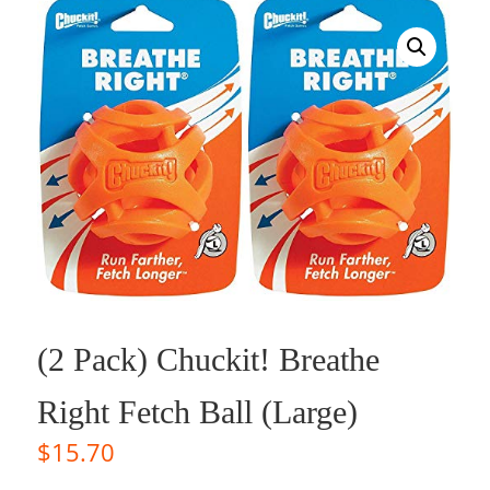
(2 Pack) Chuckit! Breathe
Right Fetch Ball (Large)
$
15.70