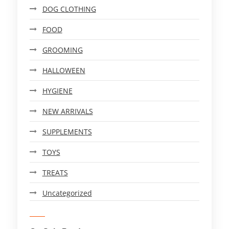
DOG CLOTHING
FOOD
GROOMING
HALLOWEEN
HYGIENE
NEW ARRIVALS
SUPPLEMENTS
TOYS
TREATS
Uncategorized