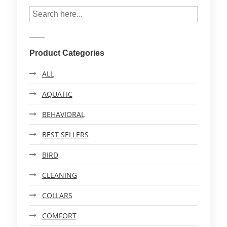
Product Categories
ALL
AQUATIC
BEHAVIORAL
BEST SELLERS
BIRD
CLEANING
COLLARS
COMFORT