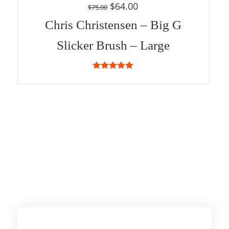
$
64.00
$
75.00
Chris Christensen – Big G
Slicker Brush – Large
5.00
out of
5