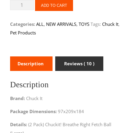
ADD TO CART
Categories:
ALL
,
NEW ARRIVALS
,
TOYS
Tags:
Chuck It
,
Pet Products
Description
Reviews ( 10 )
Description
Brand:
Chuck It
Package Dimensions:
97x209x184
Details:
(2 Pack) Chuckit! Breathe Right Fetch Ball
(Large)