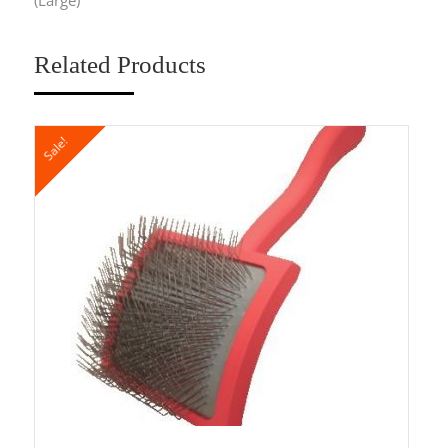
Related Products
Sale!