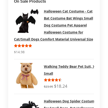
On Sale Products
Halloween Cat Costume - Cat
Bat Costume Bat Wings Small
Dog Costume Pet Apparel
Halloween Costume for
Cat/Small Dogs Comfort Material Universal Size
Rated
5.00
$
14.98
out of 5
Walking Teddy Bear Pet Suit, X-
Small
Rated
$
18.24
$
23.95
4.50
out
of 5
Halloween Dog Spider Costume