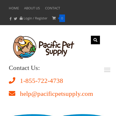
HOME
ABOUT US
CONTACT
Login / Register
0
Contact Us:
1-855-722-4738
help@pacificpetsupply.com