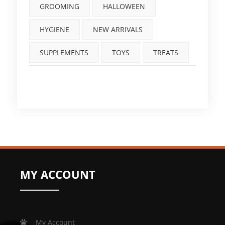
GROOMING
HALLOWEEN
HYGIENE
NEW ARRIVALS
SUPPLEMENTS
TOYS
TREATS
MY ACCOUNT
My Account