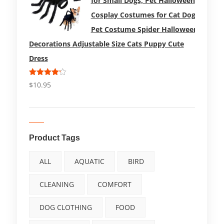
for Small Dogs, Pet Halloween
Cosplay Costumes for Cat Dog
Pet Costume Spider Halloween
Decorations Adjustable Size Cats Puppy Cute
Dress
Rated
$
10.95
4.17
out
of 5
Product Tags
ALL
AQUATIC
BIRD
CLEANING
COMFORT
DOG CLOTHING
FOOD