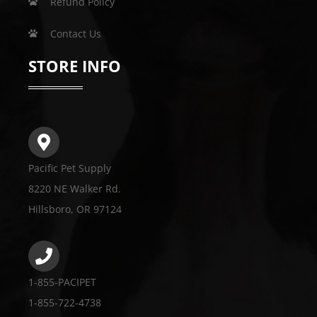
Refund Policy
Contact Us
STORE INFO
Pacific Pet Supply
8220 NE Walker Rd.
Hillsboro, OR 97124
1-855-PACIPET
1-855-722-4738