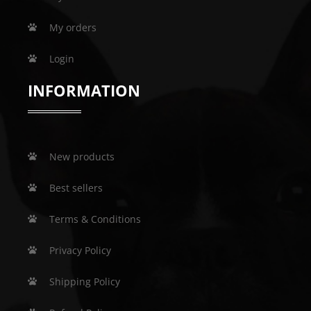
My orders
Login
INFORMATION
New products
Best sellers
Terms & Conditions
Privacy Policy
Shipping Policy