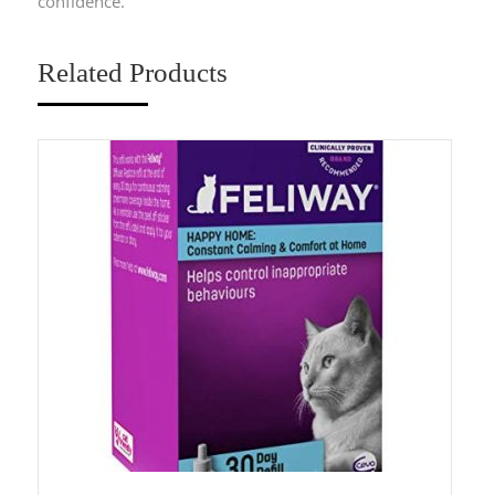
confidence.
Related Products