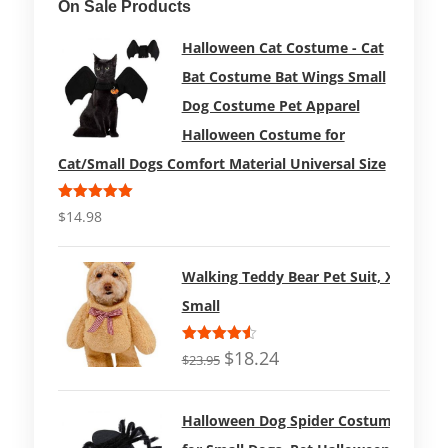
On Sale Products
Halloween Cat Costume - Cat
Bat Costume Bat Wings Small
Dog Costume Pet Apparel
Halloween Costume for
Cat/Small Dogs Comfort Material Universal Size
Rated
5.00
$
14.98
out of 5
Walking Teddy Bear Pet Suit, X-
Small
Rated
$
18.24
$
23.95
4.50
out
of 5
Halloween Dog Spider Costume