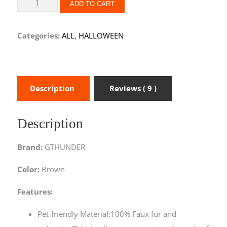
ADD TO CART
Categories:
ALL
,
HALLOWEEN
Description
Reviews ( 9 )
Description
Brand:
GTHUNDER
Color:
Brown
Features:
Pet-friendly Material:100% Faux fur and