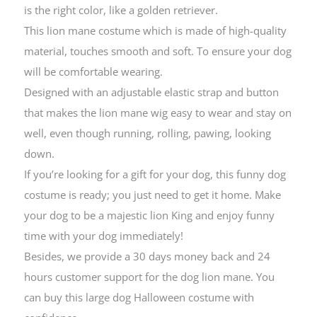
is the right color, like a golden retriever.
This lion mane costume which is made of high-quality
material, touches smooth and soft. To ensure your dog
will be comfortable wearing.
Designed with an adjustable elastic strap and button
that makes the lion mane wig easy to wear and stay on
well, even though running, rolling, pawing, looking
down.
If you’re looking for a gift for your dog, this funny dog
costume is ready; you just need to get it home. Make
your dog to be a majestic lion King and enjoy funny
time with your dog immediately!
Besides, we provide a 30 days money back and 24
hours customer support for the dog lion mane. You
can buy this large dog Halloween costume with