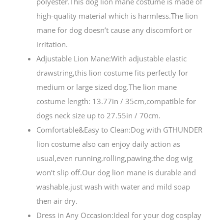
polyester.This dog lion mane costume is made of
high-quality material which is harmless.The lion
mane for dog doesn’t cause any discomfort or
irritation.
Adjustable Lion Mane:With adjustable elastic
drawstring,this lion costume fits perfectly for
medium or large sized dog.The lion mane
costume length: 13.77in / 35cm,compatible for
dogs neck size up to 27.55in / 70cm.
Comfortable&Easy to Clean:Dog with GTHUNDER
lion costume also can enjoy daily action as
usual,even running,rolling,pawing,the dog wig
won’t slip off.Our dog lion mane is durable and
washable,just wash with water and mild soap
then air dry.
Dress in Any Occasion:Ideal for your dog cosplay