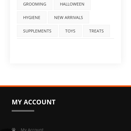
GROOMING
HALLOWEEN
HYGIENE
NEW ARRIVALS
SUPPLEMENTS
TOYS
TREATS
MY ACCOUNT
My Account