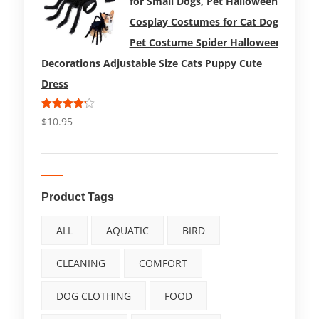
for Small Dogs, Pet Halloween
Cosplay Costumes for Cat Dog
Pet Costume Spider Halloween
Decorations Adjustable Size Cats Puppy Cute
Dress
Rated
$
10.95
4.17
out
of 5
Product Tags
ALL
AQUATIC
BIRD
CLEANING
COMFORT
DOG CLOTHING
FOOD