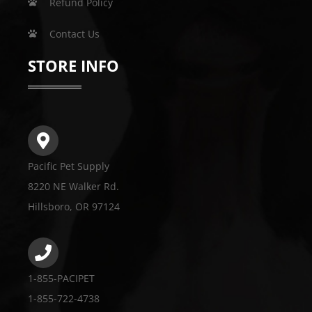
Refund Policy
Contact Us
STORE INFO
Pacific Pet Supply
8220 NE Walker Rd.
Hillsboro, OR 97124
1-855-PACIPET
1-855-722-4738