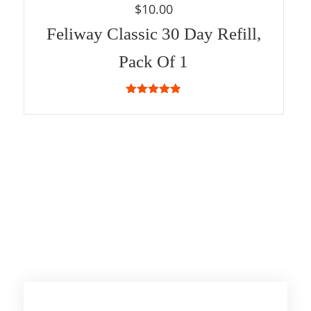
$
10.00
Feliway Classic 30 Day Refill,
Pack Of 1
4.83
out of
5