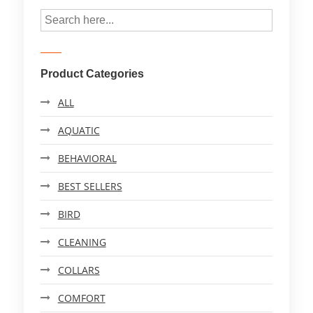
Product Categories
ALL
AQUATIC
BEHAVIORAL
BEST SELLERS
BIRD
CLEANING
COLLARS
COMFORT