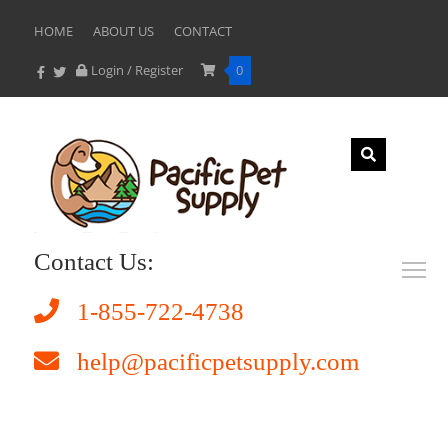
HOME
ABOUT US
CONTACT
Login / Register
0
Contact Us:
1-855-722-4738
help@pacificpetsupply.com