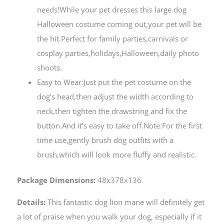
needs!While your pet dresses this large dog
Halloween costume coming out,your pet will be
the hit.Perfect for family parties,carnivals or
cosplay parties,holidays,Halloween,daily photo
shoots.
Easy to Wear:Just put the pet costume on the
dog’s head,then adjust the width according to
neck,then tighten the drawstring and fix the
button.And it’s easy to take off.Note:For the first
time use,gently brush dog outfits with a
brush,which will look more fluffy and realistic.
Package Dimensions:
48x378x136
Details:
This fantastic dog lion mane will definitely get
a lot of praise when you walk your dog, especially if it