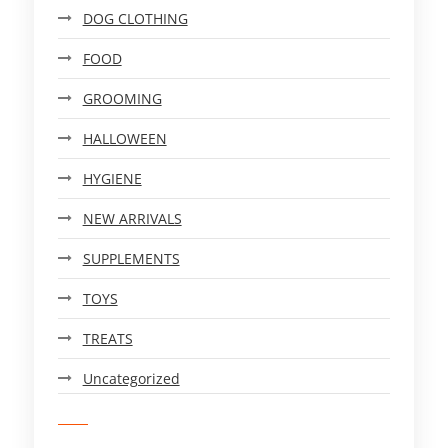
DOG CLOTHING
FOOD
GROOMING
HALLOWEEN
HYGIENE
NEW ARRIVALS
SUPPLEMENTS
TOYS
TREATS
Uncategorized