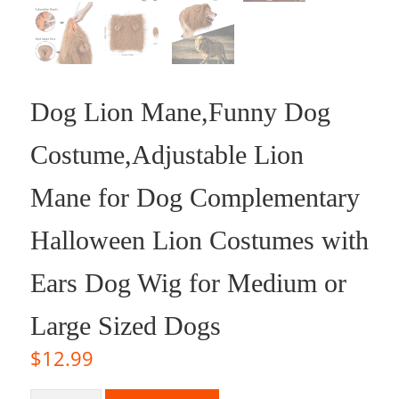
Dog Lion Mane,Funny Dog
Costume,Adjustable Lion
Mane for Dog Complementary
Halloween Lion Costumes with
Ears Dog Wig for Medium or
Large Sized Dogs
$
12.99