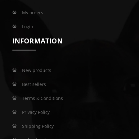
My orders
Login
INFORMATION
New products
Best sellers
Terms & Conditions
Privacy Policy
Shipping Policy