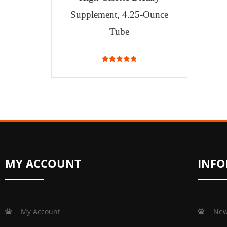
Supplement, 4.25-Ounce
Tube
4.87
out of 5
MY ACCOUNT
INF
My Account
New