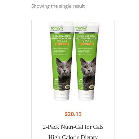
Showing the single result
$
20.13
2-Pack Nutri-Cal for Cats
High Calorie Dietary