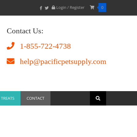
Login / Register
0
Contact Us:
1-855-722-4738
help@pacificpetsupply.com
TREATS
CONTACT