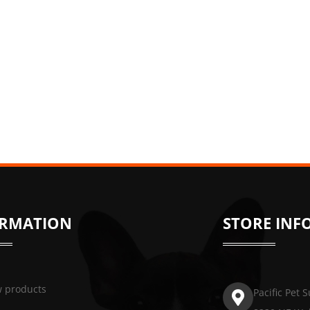
ORMATION
STORE INF
 products
Pacific Pet 