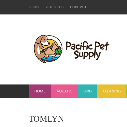
HOME
ABOUT US
CONTACT
HOME
AQUATIC
BIRD
CLEANING
TOMLYN