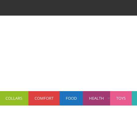
COLLARS
COMFORT
FOOD
HEALTH
TOYS
+