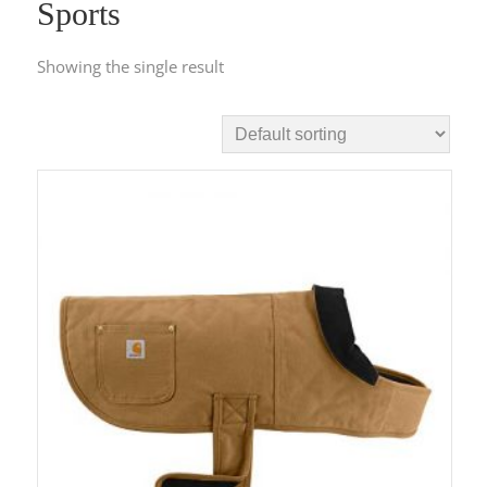
Sports
Showing the single result