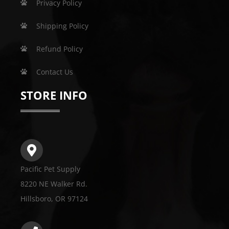
Privacy Policy
Shipping Policy
Refund Policy
Contact Us
STORE INFO
Pacific Pet Supply
8220 NE Walker Rd.
Hillsboro, OR 97124