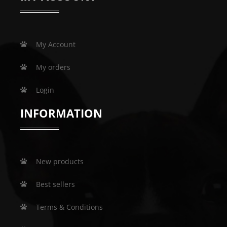
My Account
My orders
Login
INFORMATION
New products
Best sellers
Terms & Conditions