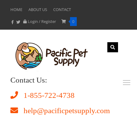
HOME
ABOUT US
CONTACT
Login / Register
0
Contact Us:
1-855-722-4738
help@pacificpetsupply.com