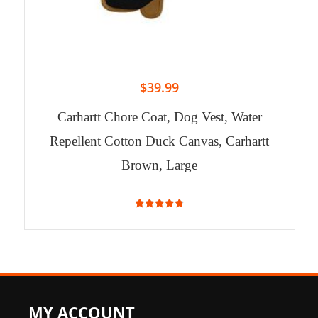
$
39.99
Carhartt Chore Coat, Dog Vest, Water
Repellent Cotton Duck Canvas, Carhartt
Brown, Large
4.83
out of 5
MY ACCOUNT