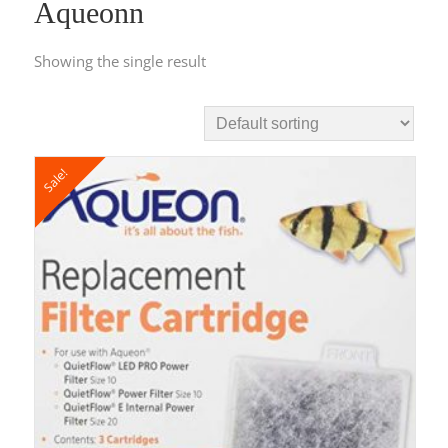
Aqueonn
Showing the single result
Sale!