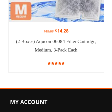
$
14.28
$
15.87
(2 Boxes) Aqueon 06084 Filter Cartridge,
Medium, 3-Pack Each
4.71
out of 5
MY ACCOUNT