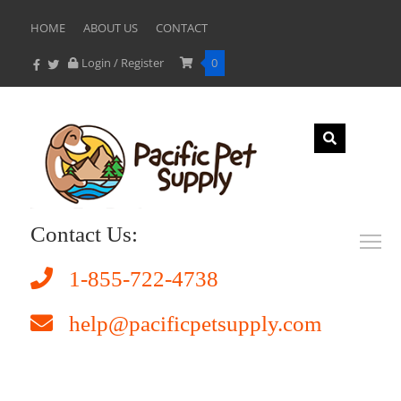
HOME
ABOUT US
CONTACT
Login / Register
0
Contact Us:
1-855-722-4738
help@pacificpetsupply.com