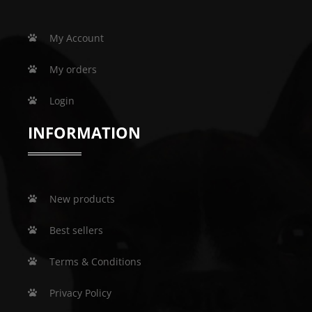
My Account
My orders
Login
INFORMATION
New products
Best sellers
Terms & Conditions
Privacy Policy