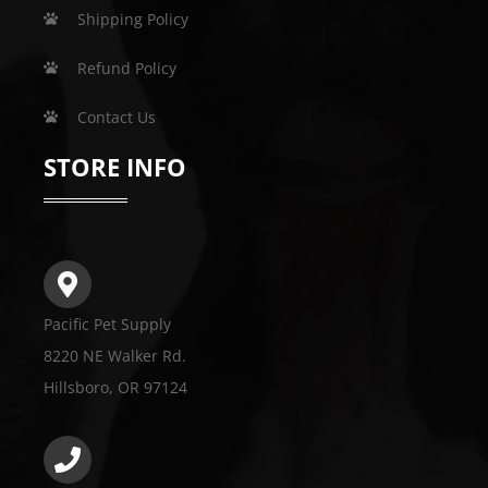
Shipping Policy
Refund Policy
Contact Us
STORE INFO
Pacific Pet Supply
8220 NE Walker Rd.
Hillsboro, OR 97124